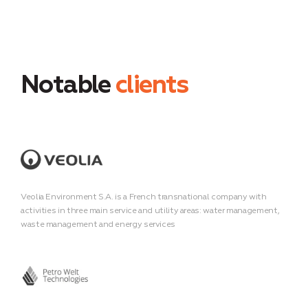
Notable
clients
Veolia Environment S.A. is a French transnational company with
activities in three main service and utility areas: water management,
waste management and energy services