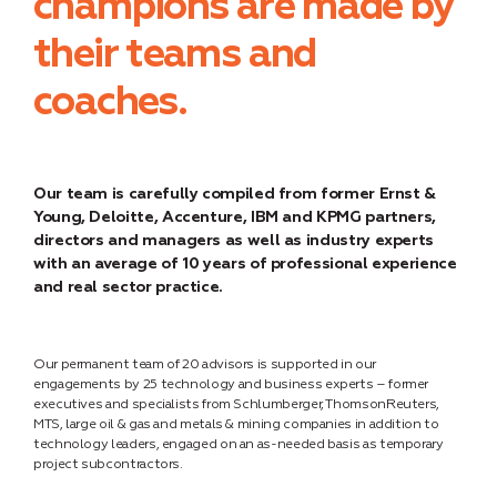
champions are made by
their teams and
coaches.
Our team is carefully compiled from former Ernst &
Young, Deloitte, Accenture, IBM and KPMG partners,
directors and managers as well as industry experts
with an average of 10 years of professional experience
and real sector practice.
Our permanent team of 20 advisors is supported in our
engagements by 25 technology and business experts – former
executives and specialists from Schlumberger, ThomsonReuters,
MTS, large oil & gas and metals & mining companies in addition to
technology leaders, engaged on an as-needed basis as temporary
project subcontractors.