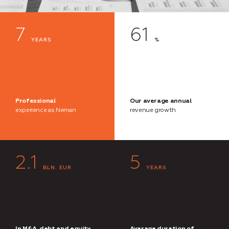
7
61
YEARS
%
Professional
Our average annual
experience as Neman
revenue growth
2.1
5
BLN. EUR
YEARS