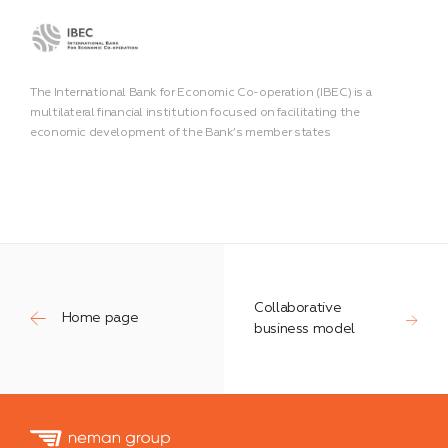
The International Bank for Economic Co-operation (IBEC) is a
multilateral financial institution focused on facilitating the
economic development of the Bank’s member states
Collaborative
Home page
business model