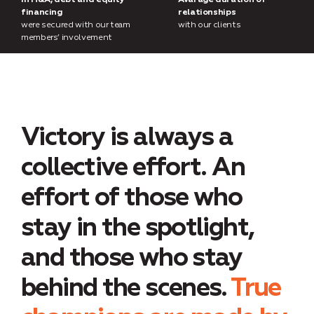
In M&A, debt and equity
Avarage duration of
financing
relationships
were secured with our team
with our clients
members’ involvement
Victory is always a
collective effort. An
effort of those who
stay in the spotlight,
and those who stay
behind the scenes.
True