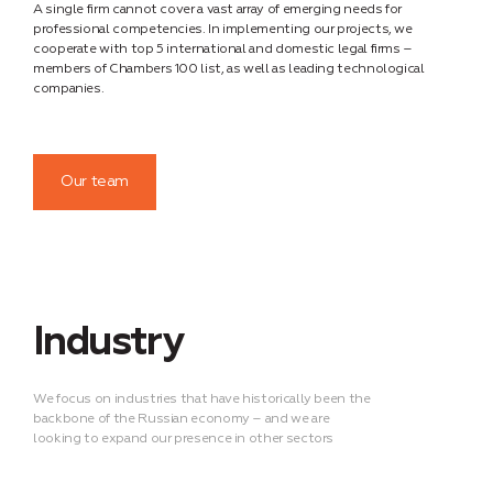
A single firm cannot cover a vast array of emerging needs for
professional competencies. In implementing our projects, we
cooperate with top 5 international and domestic legal firms –
members of Chambers 100 list, as well as leading technological
companies.
Our team
Industry
We focus on industries that have historically been the
backbone of the Russian economy – and we are
looking to expand our presence in other sectors