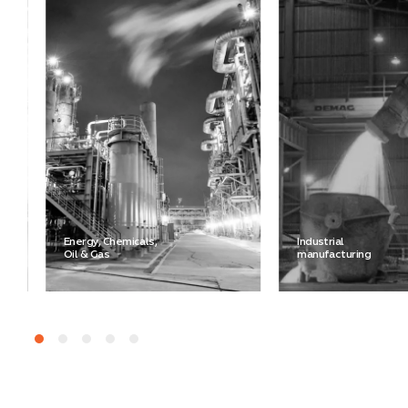
Energy, Chemicals,
Industrial
Oil & Gas
manufacturing