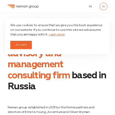
ru
Home
About company
We use cookies to ensure that we give you the best experience
on our website. If you continue to use this site we will assume
that you are happy with it.
Learn more
We are an independent
Accept
advisory and
management
consulting firm
based in
Russia
Neman group established in 2013 by the former partners and
directors of Ernst & Young, Accenture and Oliver Wyman.