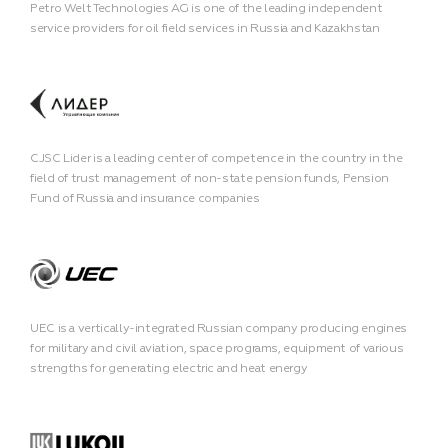
Petro Welt Technologies AG is one of the leading independent
service providers for oil field services in Russia and Kazakhstan
CJSC Lider is a leading center of competence in the country in the
field of trust management of non-state pension funds, Pension
Fund of Russia and insurance companies
UEC is a vertically-integrated Russian company producing engines
for military and civil aviation, space programs, equipment of various
strengths for generating electric and heat energy