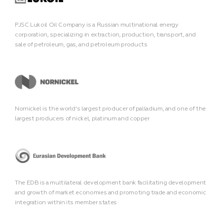
PJSC Lukoil Oil Company is a Russian multinational energy
corporation, specializing in extraction, production, transport, and
sale of petroleum, gas, and petroleum products
Nornickel is the world's largest producer of palladium, and one of the
largest producers of nickel, platinum and copper
The EDB is a multilateral development bank facilitating development
and growth of market economies and promoting trade and economic
integration within its member states