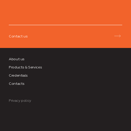
Neman
Group
Contact us
About us
Products & Services
Credentials
Contacts
Privacy policy