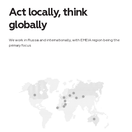
Act locally, think
globally
We work in Russia and internationally, with EMEIA region being the
primary focus