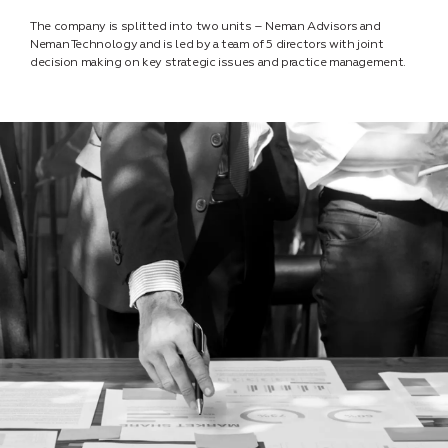
The company is splitted into two units – Neman Advisors and
Neman Technology and is led by a team of 5 directors with joint
decision making on key strategic issues and practice management.