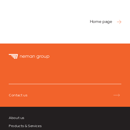
Home page
Neman
Group
Contact us
About us
Products & Services