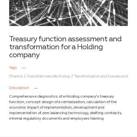
Treasury function assessment and
transformation for a Holding
company
Tags
Finance
Industrial manufacturing
Transformation and turnaround
Description
Comprehensive diagnostics of a Holding company’s treasury
function, concept design of a centralization, calculation of the
economic impact of implementation, development and
implementation of zero balancing technology, drafting contracts,
internal regulatory documents and employees training