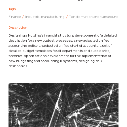
Tags
Finance
Industrial manufacturing
Transformation and turnaround
Description
Designing a Holding’s financial structure, development of a detailed
description for a new budget processes, a new adjusted unified
accounting policy, an adjusted unified chart of accounts, a set of
detailed budget templates for all departments and subsidiaries,
technical specifications development for the implementation of
new budgeting and accounting IT systems, designing of BI
dashboards