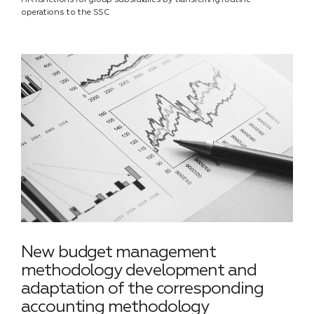
HR functions for group subsidiaries by transferring routine
operations to the SSC
New budget management
methodology development and
adaptation of the corresponding
accounting methodology