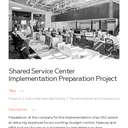
Shared Service Center
Implementation Preparation Project
Tags
Finance
Industrial manufacturing
Transformation and turnaround
Description
Preparation of the company for the implementation of an SSC aimed
at reducing expenses for accounting, budget control, treasury and