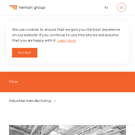
ru
Home
Credentials
Industrial manufacturing
We use cookies to ensure that we give you the best experience
on our website. If you continue to use this site we will assume
that you are happy with it.
Learn more
Credentials
Accept
Filter
Industries
Industrial manufacturing