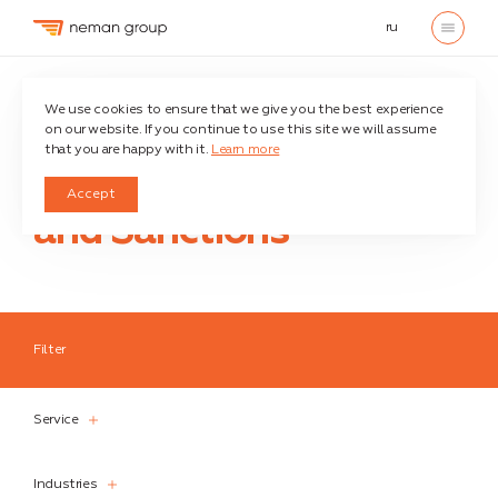
ru
Home
We use cookies to ensure that we give you the best experience
on our website. If you continue to use this site we will assume
that you are happy with it.
Learn more
Economic war
Accept
and Sanctions
Filter
Service
Service
Industries
Industries