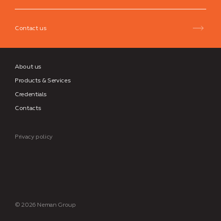
Group
Contact us
About us
Products & Services
Credentials
Contacts
Privacy policy
© 2026 Neman Group