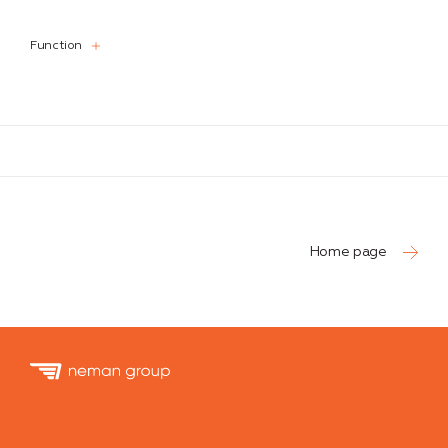
Function
Function
Home page
Neman