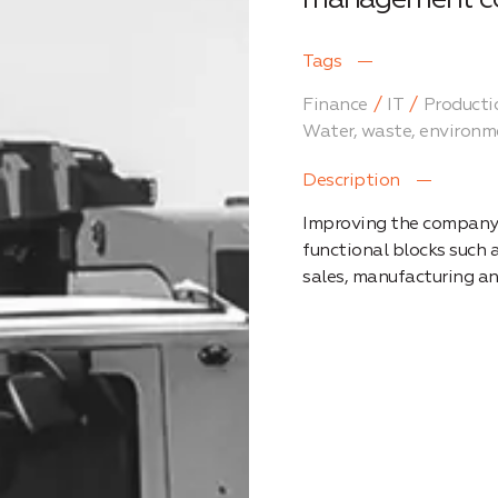
Tags
Finance
IT
Producti
Water, waste, environm
Description
Improving the company’
functional blocks such
sales, manufacturing a