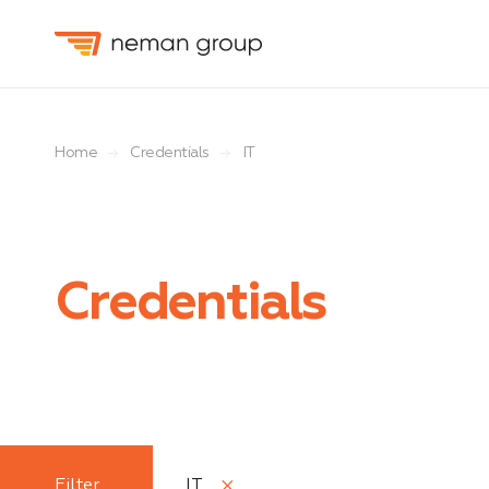
Home
Credentials
IT
Credentials
Function
Filter
IT