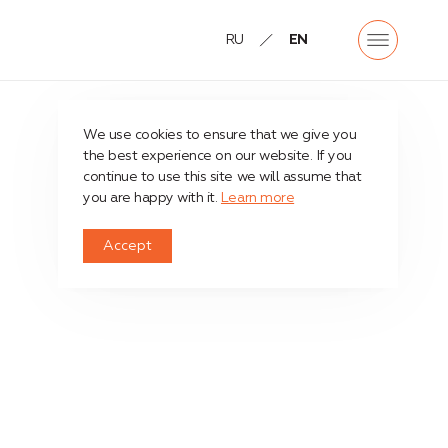
RU
EN
We use cookies to ensure that we give you
the best experience on our website. If you
continue to use this site we will assume that
you are happy with it.
Learn more
Accept