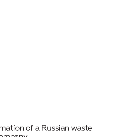
rmation of a Russian waste
company