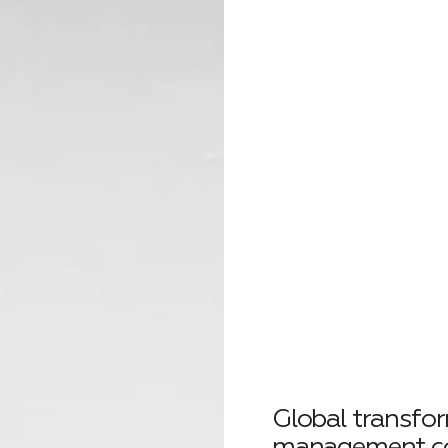
Global transfo
management 