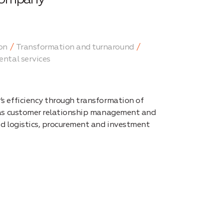
on
Transformation and turnaround
ental services
s efficiency through transformation of
 as customer relationship management and
nd logistics, procurement and investment